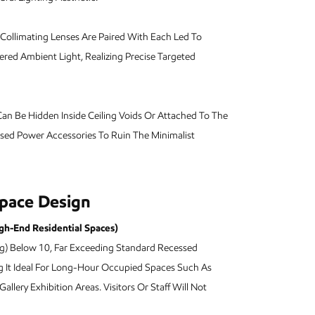
llimating Lenses Are Paired With Each Led To
red Ambient Light, Realizing Precise Targeted
an Be Hidden Inside Ceiling Voids Or Attached To The
osed Power Accessories To Ruin The Minimalist
Space Design
igh-End Residential Spaces)
ng) Below 10, Far Exceeding Standard Recessed
ng It Ideal For Long-Hour Occupied Spaces Such As
allery Exhibition Areas. Visitors Or Staff Will Not