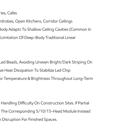
ies, Cafes
rdrobes, Open Kitchens, Corridor Ceilings
m Body Adapts To Shallow Ceiling Cavities (Common In
 Limitation Of Deep-Body Traditional Linear
n Led Beads, Avoiding Uneven Bright/Dark Striping On
e Heat Dissipation To Stabilize Led Chip
olor Temperature & Brightness Throughout Long-Term
andling Difficulty On Construction Sites. If Partial
lace The Corresponding 5/10/15-Head Module Instead
Disruption For Finished Spaces.