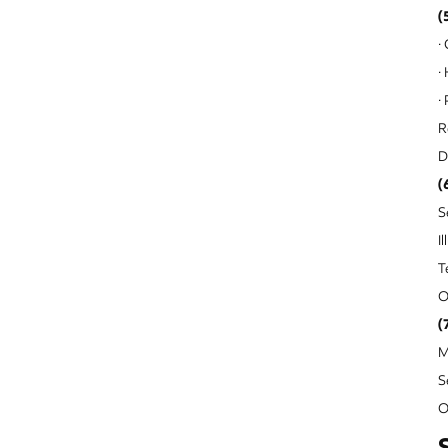
(
·
·
·
R
D
(
S
I
T
O
(
M
S
O