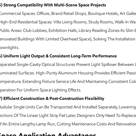
5) Strong Compatibility With Multi-Scene Space Projects
Commercial Spaces: Offices, Brand Retail Shops, Boutique Hotels, Art Galler
High-End Residential Spaces: Villa Living Rooms, Study Rooms, Walk-In Wa
Public Areas: Club Lobbies, Exhibition Halls, Library Reading Zones Its Sli
enovated Buildings With Limited Overhead Space), Solving The Installation
ownlights.
6) Uniform Light Output & Consistent Long-Term Performance
eparated Single-Cavity Optical Structures Prevent Light Spillover Betwee
lluminated Surfaces. High-Purity Aluminum Housing Provides Efficient Passiv
emperature, Extending Fixture Service Life And Maintaining Consistent C
peration For Uniform Space Lighting Effects.
7) Efficient Construction & Post-Construction Flexibility
odular Single Units Can Be Transported And Installed Separately, Lowering H
ections Of The Linear Light Strip Fail Later, Designers Only Need To Rep
f An Entire Lengthy Lamp Run, Cutting Maintenance Costs And Renovation 
Space Application Advantages