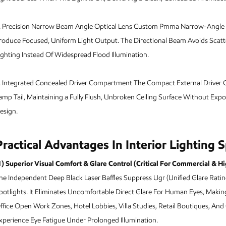
.
Precision Narrow Beam Angle Optical Lens Custom Pmma Narrow-Angle Co
roduce Focused, Uniform Light Output. The Directional Beam Avoids Scatte
ighting Instead Of Widespread Flood Illumination.
.
Integrated Concealed Driver Compartment The Compact External Driver C
amp Tail, Maintaining a Fully Flush, Unbroken Ceiling Surface Without Exp
esign.
Practical Advantages In Interior Lighting 
1) Superior Visual Comfort & Glare Control (Critical For Commercial & H
he Independent Deep Black Laser Baffles Suppress Ugr (Unified Glare Rati
potlights. It Eliminates Uncomfortable Direct Glare For Human Eyes, Maki
ffice Open Work Zones, Hotel Lobbies, Villa Studies, Retail Boutiques, And G
xperience Eye Fatigue Under Prolonged Illumination.