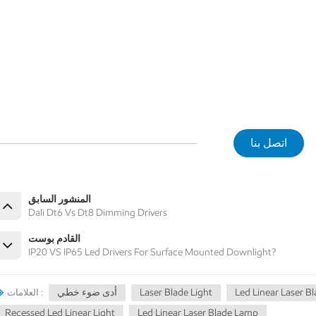
اتصل بنا
المنشور السابق
Dali Dt6 Vs Dt8 Dimming Drivers
القادم بوست
IP20 VS IP65 Led Drivers For Surface Mounted Downlight?
أدى ضوء خطي
Laser Blade Light
Led Linear Laser B
العلامات :
Recessed Led Linear Light
Led Linear Laser Blade Lamp