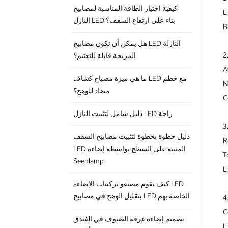
كيفية اختيار الطاقة المناسبة لمصابيح
L
النازل LED بناء على ارتفاع السقف؟
B
هل يمكن أن تكون مصابيح LED النازلة
2
المريحة قابلة للتعتيم؟
A
ما هي ميزة مصباح كشاف LED مع خطم
N
مضاد للوهج؟
C
دليل شامل لتثبيت النازل LED راحة
3
دليل خطوة بخطوة لتثبيت مصابيح السقف
R
LED المثبتة على السطح بواسطة إضاءة
T
Seenlamp
L
كيف يقوم مصنعو تركيبات الإضاءة LED
بتقليل الوهج في مصابيح LED الخاصة بهم
4
C
تصميم إضاءة غرفة الضيوف في الفندق
L