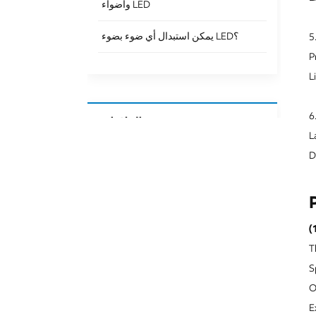
وأضواء LED
يمكن استبدال أي ضوء بضوء LED؟
5
P
L
6
العلامات
L
Downlight Surface Mounted
D
Surface Mounted Downlight Ip65
Surface Mounted Downlight Cob
(
Laser Blade Light
T
Led Linear Laser Blade
S
O
Recessed Led Laser Blade
E