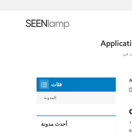
Applicat
A
فئات
المدونة
1.
أحدث مدونة
B