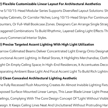
2) Flexible Customizable Linear Layout For Architectural Aesthetics
he 5/10/15-Head Modular Series Supports Diversified Layout Solutions: Sh
isplay Cabinets, Or Corridor Niches; Long 10/15-Head Strips For Continuous
ounters, Or Full-Wall Bookcase Zones. Designers Can Arrange Single Straig
taggered Combinations To Build Rhythmic, Layered Ceiling Light Effects Th
uxury Commercial Interior Styles.
3) Precise Targeted Accent Lighting With High Light Utilization
arrow Collimated Beams Deliver Concentrated Light Energy Onto Designate
unctional Accent Lighting. In Retail Stores, It Highlights Merchandise, C
ight On Empty Ceiling Space; In High-End Residences, It Accentuates Decor
eparating Ambient Base Light And Focal Accent Light To Build Rich Lightin
4) Clean Concealed Architectural Lighting Aesthetic
he Fully Recessed Flush Mounting Creates An Almost Invisible Lighting Fix
xposed Surface-Mounted Linear Lamps, This Laser Blade Linear Light Pres
eilings, Complying With The Core Design Concept Of “Light Without Visibl
esign. It Keeps Ceiling Lines Neat And Uncluttered Without Protruding Ha