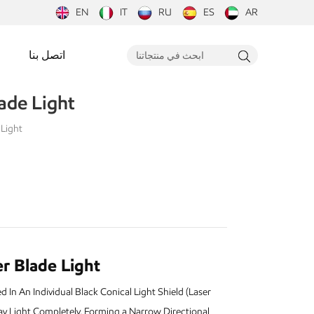
EN
IT
RU
ES
AR
اتصل بنا
ade Light
 Light
r Blade Light
In An Individual Black Conical Light Shield (Laser
y Light Completely, Forming a Narrow Directional