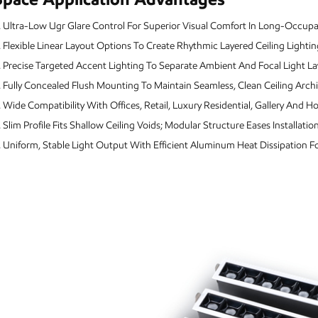
.
Ultra-Low Ugr Glare Control For Superior Visual Comfort In Long-Occup
.
Flexible Linear Layout Options To Create Rhythmic Layered Ceiling Lightin
.
Precise Targeted Accent Lighting To Separate Ambient And Focal Light La
.
Fully Concealed Flush Mounting To Maintain Seamless, Clean Ceiling Archi
.
Wide Compatibility With Offices, Retail, Luxury Residential, Gallery And Hos
.
Slim Profile Fits Shallow Ceiling Voids; Modular Structure Eases Installat
.
Uniform, Stable Light Output With Efficient Aluminum Heat Dissipation 