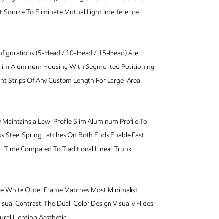
t Source To Eliminate Mutual Light Interference
nfigurations (5-Head / 10-Head / 15-Head) Are
 Slim Aluminum Housing With Segmented Positioning
ght Strips Of Any Custom Length For Large-Area
Maintains a Low-Profile Slim Aluminum Profile To
s Steel Spring Latches On Both Ends Enable Fast
or Time Compared To Traditional Linear Trunk
te White Outer Frame Matches Most Minimalist
Visual Contrast. The Dual-Color Design Visually Hides
ural Lighting Aesthetic.