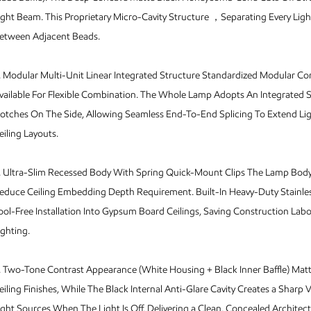
ight Beam. This Proprietary Micro-Cavity Structure ，Separating Every Ligh
etween Adjacent Beads.
.
Modular Multi-Unit Linear Integrated Structure Standardized Modular Co
vailable For Flexible Combination. The Whole Lamp Adopts An Integrated
otches On The Side, Allowing Seamless End-To-End Splicing To Extend Li
eiling Layouts.
.
Ultra-Slim Recessed Body With Spring Quick-Mount Clips The Lamp Body 
educe Ceiling Embedding Depth Requirement. Built-In Heavy-Duty Stainles
ool-Free Installation Into Gypsum Board Ceilings, Saving Construction Lab
ighting.
.
Two-Tone Contrast Appearance (White Housing + Black Inner Baffle) Mat
eiling Finishes, While The Black Internal Anti-Glare Cavity Creates a Sharp 
ight Sources When The Light Is Off, Delivering a Clean, Concealed Architect