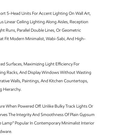
ort 5-Head Units For Accent Lighting On Wall Art,
 Linear Ceiling Lighting Along Aisles, Reception
ht Runs, Parallel Double Lines, Or Geometric
at Fit Modern Minimalist, Wabi-Sabi, And High-
d Surfaces, Maximizing Light Efficiency For
lothing Racks, And Display Windows Without Wasting
ative Walls, Paintings, And Kitchen Countertops,
g Hierarchy.
ture When Powered Off. Unlike Bulky Track Lights Or
erves The Integrity And Smoothness Of Plain Gypsum
e Lamp” Popular In Contemporary Minimalist Interior
rdware.