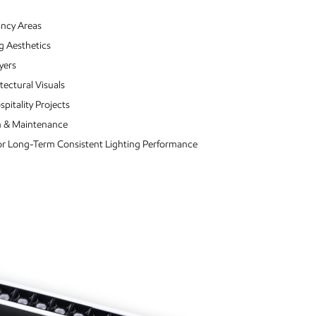
ancy Areas
g Aesthetics
yers
tectural Visuals
pitality Projects
ion & Maintenance
For Long-Term Consistent Lighting Performance