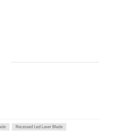
lade
Recessed Led Laser Blade