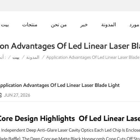
بيت
منتجات
من نحن
خبر
المدونة
مورد
ion Advantages Of Led Linear Laser Bl
أنت في :
Application Advantages Of Led Linear Laser Blade
/
بيت
/
المدونة
/
pplication Advantages Of Led Linear Laser Blade Light
JUN 27, 2026
Core Design Highlights
Of Led Linear Lase
 I
ndependent Deep Anti-Glare Laser Cavity Optics Each Led Chip Is Enclosed 
lade Baffle). The Deep Concave Matte Black Honeycomb Cone Cuts Off Stra