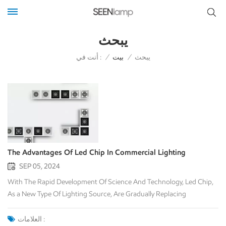
يبحث
أنت في :
/
بيت
/
يبحث
The Advantages Of Led Chip In Commercial Lighting
SEP 05, 2024
With The Rapid Development Of Science And Technology, Led Chip,
As a New Type Of Lighting Source, Are Gradually Replacing
Traditional Lighting Methods In The Field Of Commercial Lighting,
Showing Its Unique Advantages. Led Chip Play An Important Role In
العلامات :