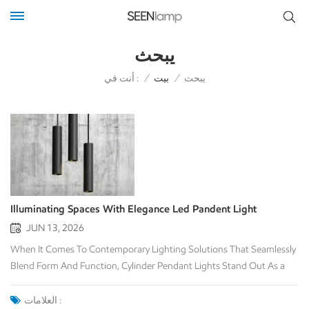
يبحث
أنت في :
/
بيت
/
يبحث
Illuminating Spaces With Elegance Led Pandent Light
JUN 13, 2026
When It Comes To Contemporary Lighting Solutions That Seamlessly
Blend Form And Function, Cylinder Pendant Lights Stand Out As a
Versatile And Stylish Choice. These Fixtures, Characterized By Their
Elongated Cylindrical Shape, Offer a Modern Aesthetic Appeal That
العلامات :